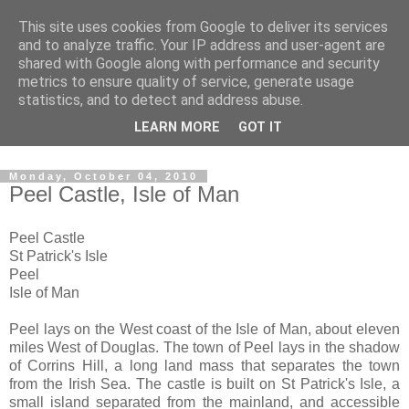
This site uses cookies from Google to deliver its services
The castles, towers and
and to analyze traffic. Your IP address and user-agent are
shared with Google along with performance and security
fortified buildings of
metrics to ensure quality of service, generate usage
statistics, and to detect and address abuse.
Cumbria
LEARN MORE
GOT IT
Monday, October 04, 2010
Peel Castle, Isle of Man
Peel Castle
St Patrick's Isle
Peel
Isle of Man
Peel lays on the West coast of the Isle of Man, about eleven
miles West of Douglas. The town of Peel lays in the shadow
of Corrins Hill, a long land mass that separates the town
from the Irish Sea. The castle is built on St Patrick's Isle, a
small island separated from the mainland, and accessible