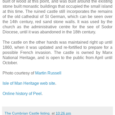
built of wood at this point, and was built around the existing
stone built monastic buildings that occupied the small island
at this time. The ruined castle still incorporates the remains
of the old cathedral of St German, which can be seen over
the 14th century, red sand stone walls. It was used by the
church as the administrative centre for the see of Sodor
Diocese, until it was abandoned in the 18th century.
The castle on the other hands was maintained right up until
1860, when it was updated and re-fortified to prepare for a
possible French invasion. The castle is owned by Manx
National Heritage, and is open to the public from April until
October.
Photo courtesy of
Martin Russell
Isle of Man Heritage web site
.
Online history of Peel
.
The Cumbrian Castle listing.
at
10:26 pm