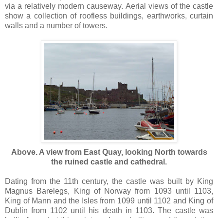
via a relatively modern causeway. Aerial views of the castle
show a collection of roofless buildings, earthworks, curtain
walls and a number of towers.
Above. A view from East Quay, looking North towards
the ruined castle and cathedral.
Dating from the 11th century, the castle was built by King
Magnus Barelegs, King of Norway from 1093 until 1103,
King of Mann and the Isles from 1099 until 1102 and King of
Dublin from 1102 until his death in 1103. The castle was