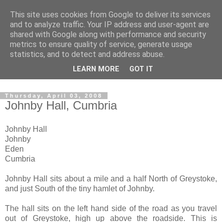
This site uses cookies from Google to deliver its services
The castles, towers and
and to analyze traffic. Your IP address and user-agent are
shared with Google along with performance and security
fortified buildings of
metrics to ensure quality of service, generate usage
statistics, and to detect and address abuse.
Cumbria
LEARN MORE
GOT IT
Thursday, April 03, 2008
Johnby Hall, Cumbria
Johnby Hall
Johnby
Eden
Cumbria
Johnby Hall sits about a mile and a half North of Greystoke,
and just South of the tiny hamlet of Johnby.
The hall sits on the left hand side of the road as you travel
out of Greystoke, high up above the roadside. This is