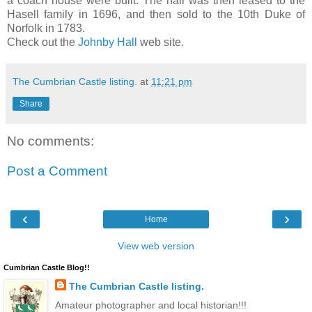
a coach house were built. The hall was then leased to the
Hasell family in 1696, and then sold to the 10th Duke of
Norfolk in 1783.
Check out the
Johnby Hall
web site.
The Cumbrian Castle listing.
at
11:21 pm
Share
No comments:
Post a Comment
‹
›
Home
View web version
Cumbrian Castle Blog!!
The Cumbrian Castle listing.
Amateur photographer and local historian!!!