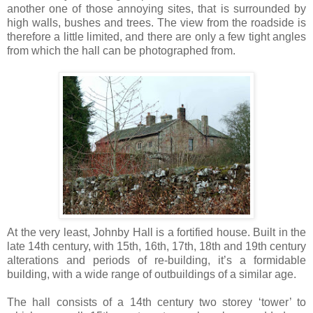
another one of those annoying sites, that is surrounded by
high walls, bushes and trees. The view from the roadside is
therefore a little limited, and there are only a few tight angles
from which the hall can be photographed from.
At the very least, Johnby Hall is a fortified house. Built in the
late 14th century, with 15th, 16th, 17th, 18th and 19th century
alterations and periods of re-building, it’s a formidable
building, with a wide range of outbuildings of a similar age.
The hall consists of a 14th century two storey ‘tower’ to