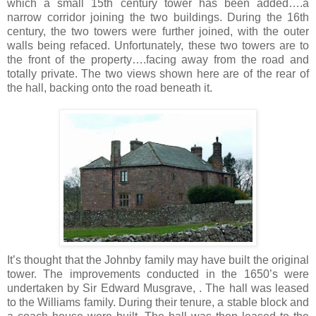
which a small 15th century tower has been added….a
narrow corridor joining the two buildings. During the 16th
century, the two towers were further joined, with the outer
walls being refaced. Unfortunately, these two towers are to
the front of the property….facing away from the road and
totally private. The two views shown here are of the rear of
the hall, backing onto the road beneath it.
It’s thought that the Johnby family may have built the original
tower. The improvements conducted in the 1650’s were
undertaken by Sir Edward Musgrave, . The hall was leased
to the Williams family. During their tenure, a stable block and