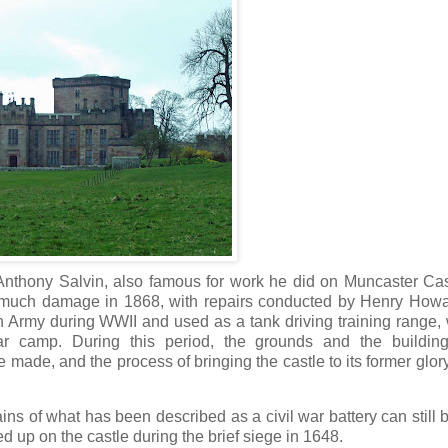
y Anthony Salvin, also famous for work he did on Muncaster Ca
id much damage in 1868, with repairs conducted by Henry How
Army during WWII and used as a tank driving training range, 
ar camp. During this period, the grounds and the buildin
 made, and the process of bringing the castle to its former glo
ins of what has been described as a civil war battery can still 
ed up on the castle during the brief siege in 1648.