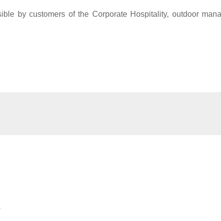
sible by customers of the Corporate Hospitality, outdoor ma
.