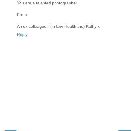
You are a talented photographer
From
An ex colleague - (in Env Health tho) Kathy x
Reply