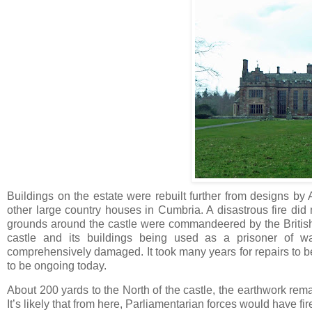
Buildings on the estate were rebuilt further from designs b
other large country houses in Cumbria. A disastrous fire d
grounds around the castle were commandeered by the British 
castle and its buildings being used as a prisoner of w
comprehensively damaged. It took many years for repairs to be
to be ongoing today.
About 200 yards to the North of the castle, the earthwork rema
It’s likely that from here, Parliamentarian forces would have fir