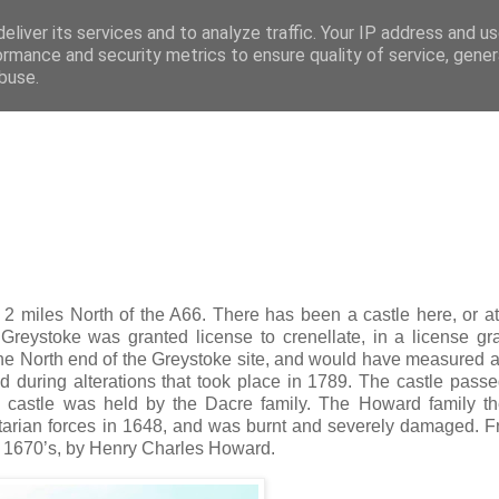
eliver its services and to analyze traffic. Your IP address and u
ified buildings of Cumbria
ormance and security metrics to ensure quality of service, gene
buse.
2 miles North of the A66. There has been a castle here, or at
f Greystoke was granted license to crenellate, in a license gr
at the North end of the Greystoke site, and would have measured 
ed during alterations that took place in 1789. The castle passe
e castle was held by the Dacre family. The Howard family t
arian forces in 1648, and was burnt and severely damaged. F
the 1670’s, by Henry Charles Howard.