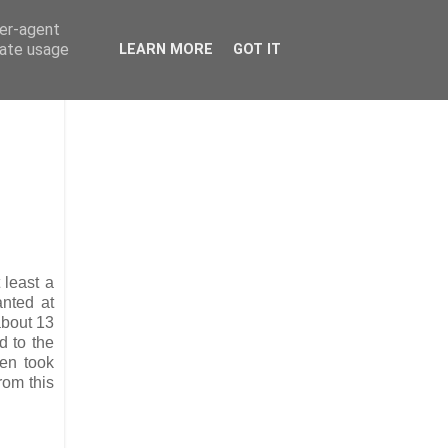
ser-agent
rate usage
LEARN MORE
GOT IT
 least a
anted at
about 13
d to the
hen took
rom this