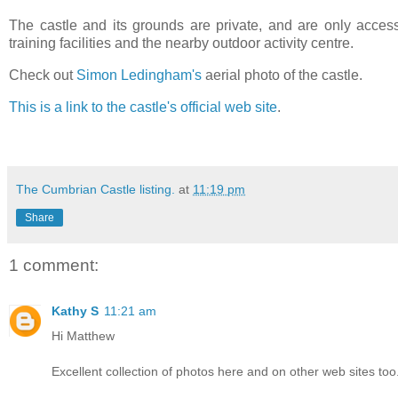
The castle and its grounds are private, and are only acces
training facilities and the nearby outdoor activity centre.
Check out
Simon Ledingham's
aerial photo of the castle.
This is a link to the castle's official web site
.
The Cumbrian Castle listing.
at
11:19 pm
Share
1 comment:
Kathy S
11:21 am
Hi Matthew
Excellent collection of photos here and on other web sites too