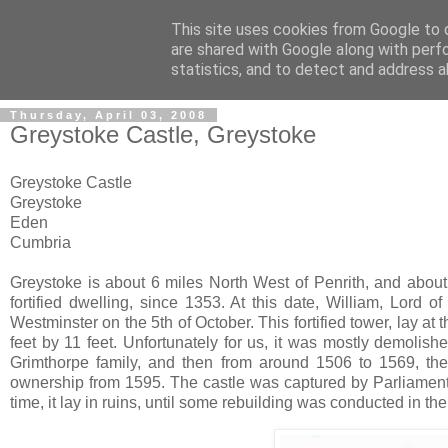
This site uses cookies from Google to d
The castles, towers and fort
are shared with Google along with perf
statistics, and to detect and address a
Thursday, April 03, 2008
Greystoke Castle, Greystoke
Greystoke Castle
Greystoke
Eden
Cumbria
Greystoke is about 6 miles North West of Penrith, and about 
fortified dwelling, since 1353. At this date, William, Lord o
Westminster on the 5th of October. This fortified tower, lay 
feet by 11 feet. Unfortunately for us, it was mostly demolish
Grimthorpe family, and then from around 1506 to 1569, th
ownership from 1595. The castle was captured by Parliament
time, it lay in ruins, until some rebuilding was conducted in 