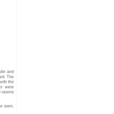
stle and
ard. The
with the
gs were
ry seems
be seen.