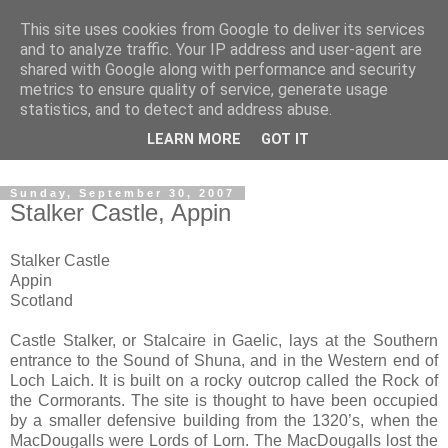
This site uses cookies from Google to deliver its services
The castles, towers and
and to analyze traffic. Your IP address and user-agent are
shared with Google along with performance and security
fortified buildings of
metrics to ensure quality of service, generate usage
statistics, and to detect and address abuse.
Cumbria
LEARN MORE
GOT IT
Sunday, September 30, 2007
Stalker Castle, Appin
Stalker Castle
Appin
Scotland
Castle Stalker, or Stalcaire in Gaelic, lays at the Southern
entrance to the Sound of Shuna, and in the Western end of
Loch Laich. It is built on a rocky outcrop called the Rock of
the Cormorants. The site is thought to have been occupied
by a smaller defensive building from the 1320’s, when the
MacDougalls were Lords of Lorn. The MacDougalls lost the