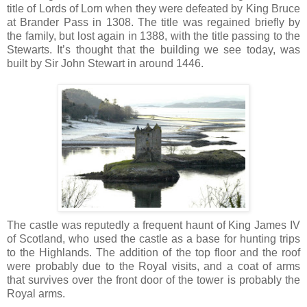
title of Lords of Lorn when they were defeated by King Bruce
at Brander Pass in 1308. The title was regained briefly by
the family, but lost again in 1388, with the title passing to the
Stewarts. It’s thought that the building we see today, was
built by Sir John Stewart in around 1446.
The castle was reputedly a frequent haunt of King James IV
of Scotland, who used the castle as a base for hunting trips
to the Highlands. The addition of the top floor and the roof
were probably due to the Royal visits, and a coat of arms
that survives over the front door of the tower is probably the
Royal arms.