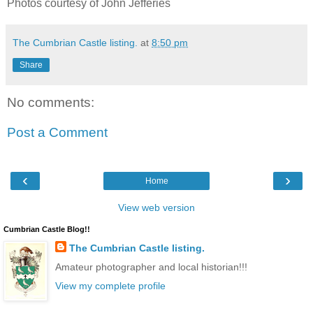
Photos courtesy of John Jefferies
The Cumbrian Castle listing.
at
8:50 pm
Share
No comments:
Post a Comment
‹
›
Home
View web version
Cumbrian Castle Blog!!
The Cumbrian Castle listing.
Amateur photographer and local historian!!!
View my complete profile