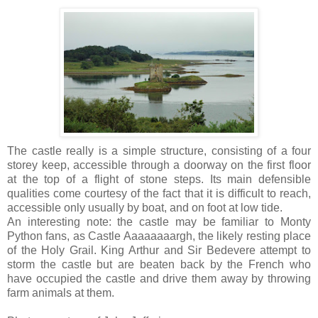
The castle really is a simple structure, consisting of a four
storey keep, accessible through a doorway on the first floor
at the top of a flight of stone steps. Its main defensible
qualities come courtesy of the fact that it is difficult to reach,
accessible only usually by boat, and on foot at low tide.
An interesting note: the castle may be familiar to Monty
Python fans, as Castle Aaaaaaaargh, the likely resting place
of the Holy Grail. King Arthur and Sir Bedevere attempt to
storm the castle but are beaten back by the French who
have occupied the castle and drive them away by throwing
farm animals at them.