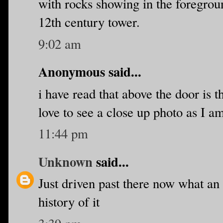
with rocks showing in the foregroun
12th century tower.
9:02 am
Anonymous said...
i have read that above the door is 
love to see a close up photo as I am
11:44 pm
Unknown
said...
Just driven past there now what an
history of it