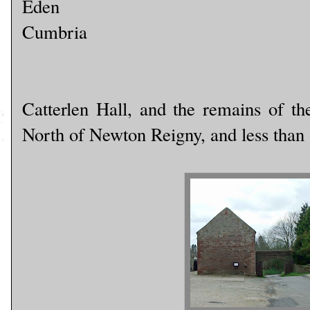
Eden
Cumbria
Catterlen Hall, and the remains of the
North of Newton Reigny, and less than 