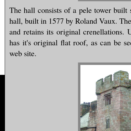
The hall consists of a pele tower buil
hall, built in 1577 by Roland Vaux. Th
and retains its original crenellations.
has it's original flat roof, as can be 
web site.