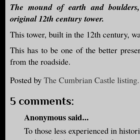
The mound of earth and boulders, 
original 12th century tower.
This tower, built in the 12th century, w
This has to be one of the better preser
from the roadside.
Posted by
The Cumbrian Castle listing.
5 comments:
Anonymous said...
To those less experienced in histori