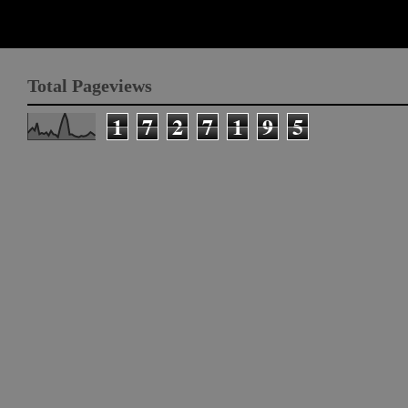
Total Pageviews
1
7
2
7
1
9
5