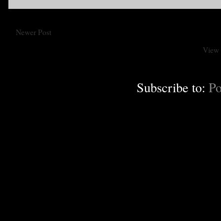
Newer Post
View 
Subscribe to:
Po