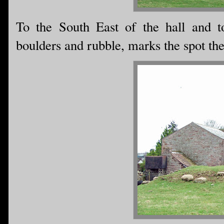
To the South East of the hall and to
boulders and rubble, marks the spot th