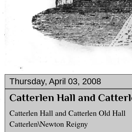
Thursday, April 03, 2008
Catterlen Hall and Catterl
Catterlen Hall and Catterlen Old Hall
Catterlen\Newton Reigny