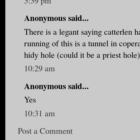
3:39 pm
Anonymous said...
There is a legant saying catterlen 
running of this is a tunnel in copera
hidy hole (could it be a priest hole)
10:29 am
Anonymous said...
Yes
10:31 am
Post a Comment