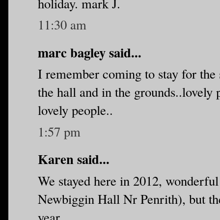
holiday. mark J.
11:30 am
marc bagley said...
I remember coming to stay for the s
the hall and in the grounds..lovely
lovely people..
1:57 pm
Karen said...
We stayed here in 2012, wonderful p
Newbiggin Hall Nr Penrith), but the
year.