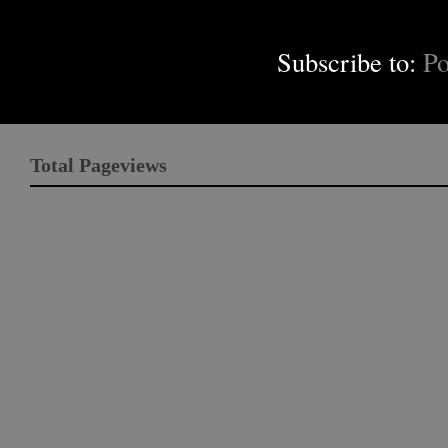
Subscribe to:
Po
Total Pageviews