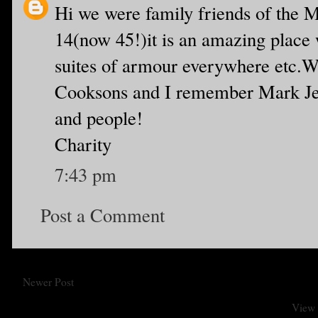
Hi we were family friends of the 
14(now 45!)it is an amazing place 
suites of armour everywhere etc.We
Cooksons and I remember Mark Jew
and people!
Charity
7:43 pm
Post a Comment
Newer Post
View 