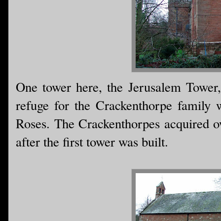
One tower here, the Jerusalem Tower,
refuge for the Crackenthorpe family 
Roses. The Crackenthorpes acquired o
after the first tower was built.