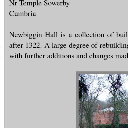
Nr Temple Sowerby
Cumbria
Newbiggin Hall is a collection of buil
after 1322. A large degree of rebuildi
with further additions and changes ma