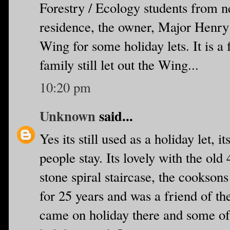
Forestry / Ecology students from 
residence, the owner, Major Henry
Wing for some holiday lets. It is a
family still let out the Wing...
10:20 pm
Unknown
said...
Yes its still used as a holiday let,
people stay. Its lovely with the old
stone spiral staircase, the cooksons
for 25 years and was a friend of t
came on holiday there and some of