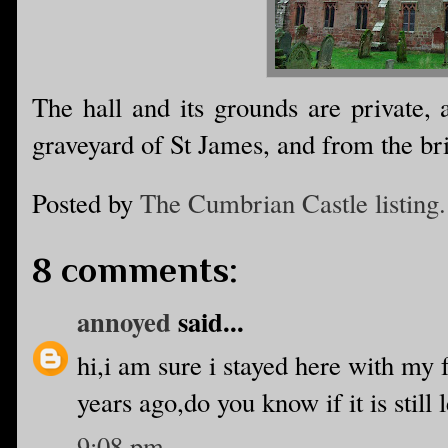
The hall and its grounds are private,
graveyard of St James, and from the bri
Posted by
The Cumbrian Castle listing.
8 comments:
annoyed
said...
hi,i am sure i stayed here with my
years ago,do you know if it is still 
9:08 pm