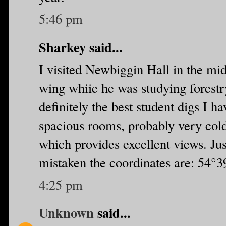
5:46 pm
Sharkey said...
I visited Newbiggin Hall in the mid
wing whiie he was studying forestr
definitely the best student digs I ha
spacious rooms, probably very cold 
which provides excellent views. Jus
mistaken the coordinates are: 54°
4:25 pm
Unknown
said...