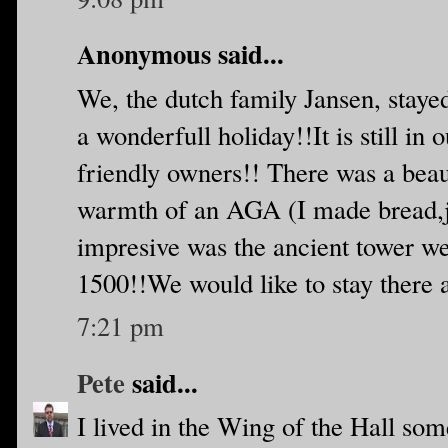
Anonymous said...
We, the dutch family Jansen, staye
a wonderfull holiday!!It is still in
friendly owners!! There was a beaut
warmth of an AGA (I made bread,j
impresive was the ancient tower we'
1500!!We would like to stay there 
7:21 pm
Pete
said...
I lived in the Wing of the Hall so