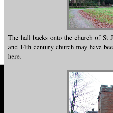
The hall backs onto the church of St 
and 14th century church may have been 
here.