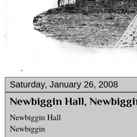
Saturday, January 26, 2008
Newbiggin Hall, Newbiggi
Newbiggin Hall
Newbiggin